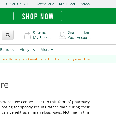
ORGANIC KITCHEN
DAWAKHANA
DEKHBHAAL
AANSA
0
Items
Sign In
|
Join
My Basket
Your Account
Bundles
Vinegars
More
ree Delivery is not available on Oils. Free Delivery is available for Prepaid order 
ore
 how can we connect back to this form of pharmacy
opting for speedy results rather than curing their
 can benefit us in marvelous ways. Nothing in this