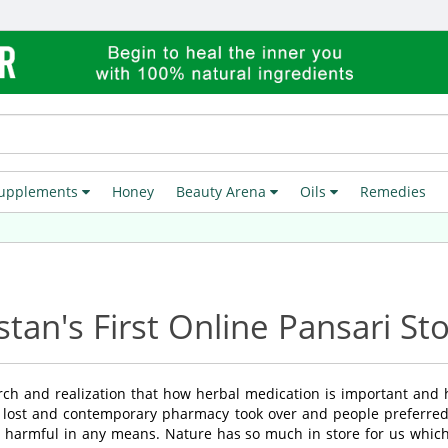
upplements
Honey
Beauty Arena
Oils
Remedies
F
stan's First Online Pansari St
rch and realization that how herbal medication is important and
 lost and contemporary pharmacy took over and people preferred 
 harmful in any means. Nature has so much in store for us which