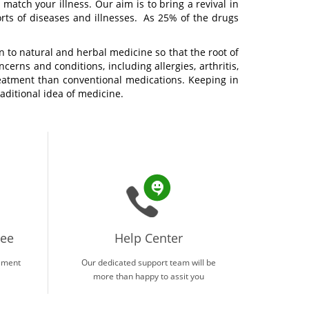
match your illness. Our aim is to bring a revival in
orts of diseases and illnesses. As 25% of the drugs
 to natural and herbal medicine so that the root of
cerns and conditions, including allergies, arthritis,
treatment than conventional medications. Keeping in
aditional idea of medicine.
tee
Help Center
ement
Our dedicated support team will be
more than happy to assit you