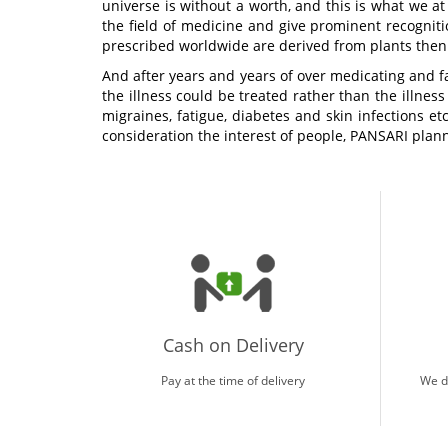
universe is without a worth, and this is what we at
the field of medicine and give prominent recogniti
prescribed worldwide are derived from plants the
And after years and years of over medicating and f
the illness could be treated rather than the illness
migraines, fatigue, diabetes and skin infections e
consideration the interest of people, PANSARI plann
Cash on Delivery
Pay at the time of delivery
We d