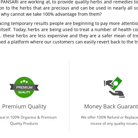
 PANSARI are working at, to provide quality herbs and remedies to 
on to the herbs that are precious and can be used in nearly all s
n why cannot we take 100% advantage from them?
acing temporary results people are beginning to pay more attention
 itself. Today, herbs are being used to treat a number of health con
tc. these herbs are less expensive and they are a safer mean of 
ed a platform where our customers can easily revert back to the tr
Premium Quality
Money Back Guaran
eal in 100% Organice & Premium
We offer 100% Refund or Replac
Quality Products
incase of any quality issues.