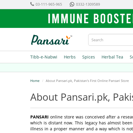
03-111-965-965
0332-1309589
Tibb-e-Nabwi
Herbs
Spices
Herbal Tea
S
Home
About Pansari.pk, Pakistan's First Online Pansari Store
About Pansari.pk, Paki
PANSARI
online store was conceived after a resea
which is distant now. This legacy has almost been
illness in a proper manner and a way which is not