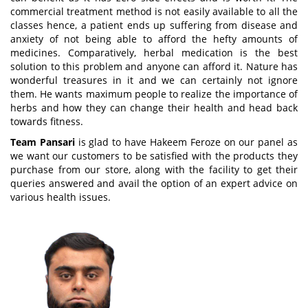
commercial treatment method is not easily available to all the
classes hence, a patient ends up suffering from disease and
anxiety of not being able to afford the hefty amounts of
medicines. Comparatively, herbal medication is the best
solution to this problem and anyone can afford it. Nature has
wonderful treasures in it and we can certainly not ignore
them. He wants maximum people to realize the importance of
herbs and how they can change their health and head back
towards fitness.
Team Pansari
is glad to have Hakeem Feroze on our panel as
we want our customers to be satisfied with the products they
purchase from our store, along with the facility to get their
queries answered and avail the option of an expert advice on
various health issues.