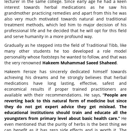
lecturer in the same college. Since early age he had a keen
interest towards herbal medications as he saw his
grandmother practicing remedies and apart from this he was
also very much motivated towards natural and traditional
treatment methods, which led him to major decision of his
professional life and he decided that he will opt for this field
and serve humanity in a more profound way.
Gradually as he stepped into the field of Traditional Tibb, like
many other students he too developed a role model
personality whose footsteps he wanted to follow, and that was
the very renowned
Hakeem Muhammad Saeed Shaheed
.
Hakeem Feroze has sincerely dedicated himself towards
achieving his dreams and he strongly believes that herbal
medications have long lasting, effective, safest and
economical results if proper trained practitioners are
available with their recommendations. He says,
“People are
reverting back to this natural form of medicine but since
they do not get expert advice they get mislead. The
educational institutions should train and educate all the
youngsters from primary level about basic health care.”
He
even mentioned that the purity of herbs is the best thing we
can benefit as it has zero side effects and is worth it. The