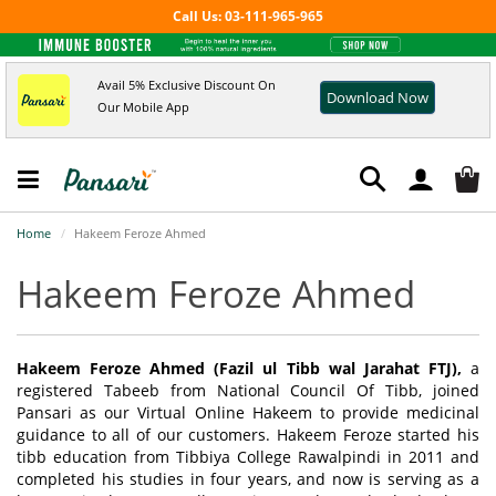
Call Us: 03-111-965-965
Avail 5% Exclusive Discount On
Download Now
Our Mobile App
Home
Hakeem Feroze Ahmed
Hakeem Feroze Ahmed
Hakeem Feroze Ahmed (Fazil ul Tibb wal Jarahat FTJ),
a
registered Tabeeb from National Council Of Tibb, joined
Pansari as our Virtual Online Hakeem to provide medicinal
guidance to all of our customers. Hakeem Feroze started his
tibb education from Tibbiya College Rawalpindi in 2011 and
completed his studies in four years, and now is serving as a