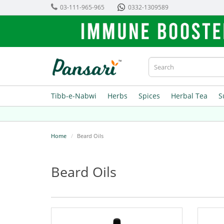
03-111-965-965
0332-1309589
Tibb-e-Nabwi
Herbs
Spices
Herbal Tea
S
Home
Beard Oils
Beard Oils