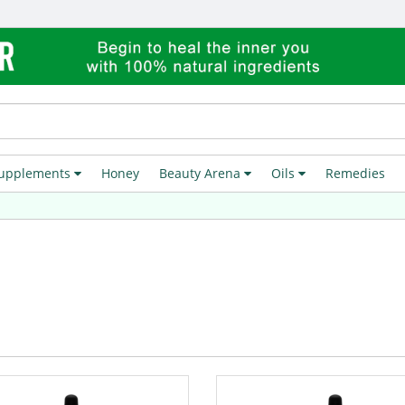
upplements
Honey
Beauty Arena
Oils
Remedies
Fre