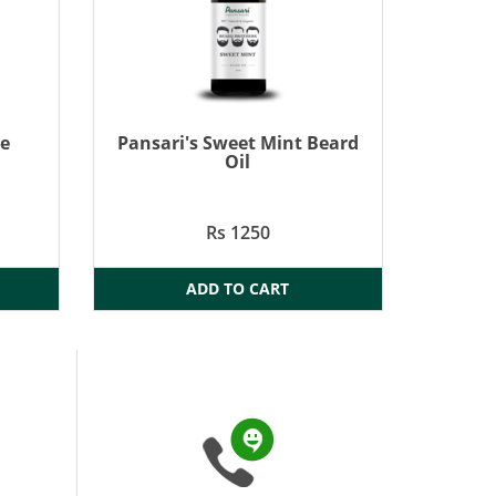
re
Pansari's Sweet Mint Beard
Oil
Rs 1250
ADD TO CART