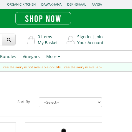
ORGANIC KITCHEN
DAWAKHANA
DEKHBHAAL
AANSA
0
Items
Sign In
|
Join
My Basket
Your Account
Bundles
Vinegars
More
e Delivery is not available on Oils. Free Delivery is available for Prepaid order (p
Sort By