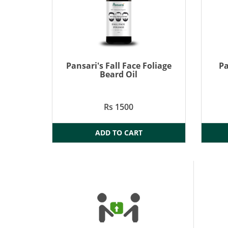
Pansari's Fall Face Foliage
Pa
Beard Oil
Rs 1500
ADD TO CART