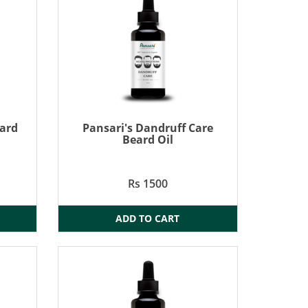
eard
Pansari's Dandruff Care
Beard Oil
Rs 1500
ADD TO CART