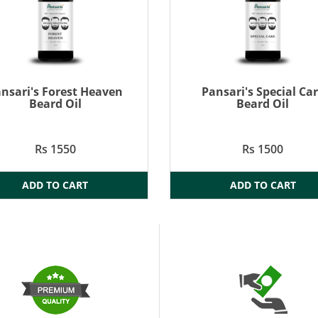
nsari's Forest Heaven
Pansari's Special Ca
Beard Oil
Beard Oil
Rs 1550
Rs 1500
ADD TO CART
ADD TO CART