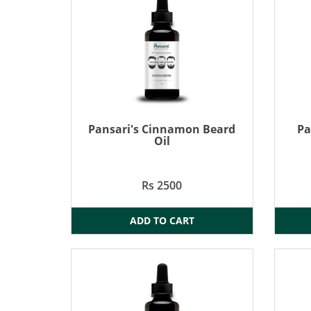
Pansari's Cinnamon Beard
Pa
Oil
Rs 2500
ADD TO CART