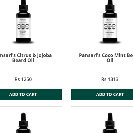
nsari's Citrus & Jojoba
Pansari's Coco Mint B
Beard Oil
Oil
Rs 1250
Rs 1313
ADD TO CART
ADD TO CART