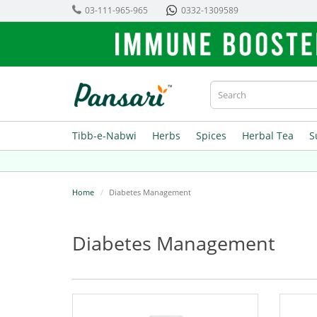
03-111-965-965
0332-1309589
Tibb-e-Nabwi
Herbs
Spices
Herbal Tea
S
Home
Diabetes Management
Diabetes Management