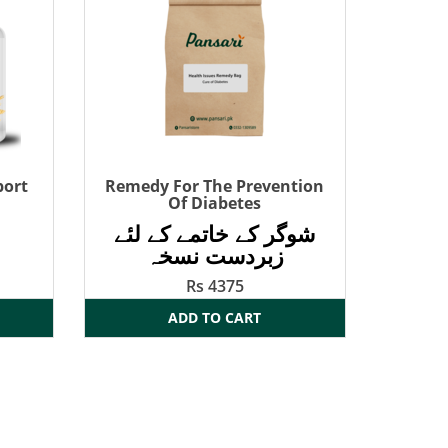
port
Remedy For The Prevention
Of Diabetes
شوگر کے خاتمے کے لئے
زبردست نسخہ
Rs 4375
ADD TO CART