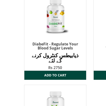
DiabeFit - Regulate Your
Blood Sugar Levels
ذیابیطس کنٹرول کرنے
کے لئے
Rs 2750
ADD TO CART