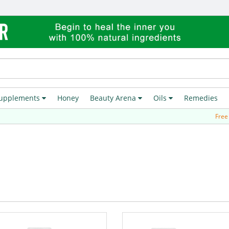
upplements
Honey
Beauty Arena
Oils
Remedies
Free Deli