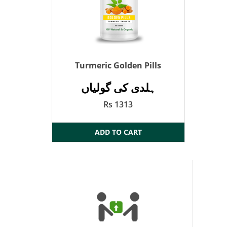
Turmeric Golden Pills
ہلدی کی گولیاں
Rs 1313
ADD TO CART