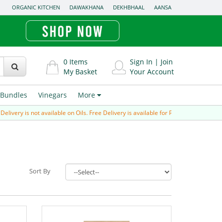
ORGANIC KITCHEN
DAWAKHANA
DEKHBHAAL
AANSA
0
Items
Sign In
|
Join
My Basket
Your Account
Bundles
Vinegars
More
very is not available on Oils. Free Delivery is available for Prepaid order (paid vi
Sort By