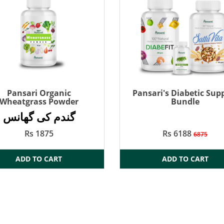
Pansari Organic
Pansari's Diabetic Sup
Wheatgrass Powder
Bundle
گندم کی گھانس
Rs 1875
Rs 6188
6875
ADD TO CART
ADD TO CART