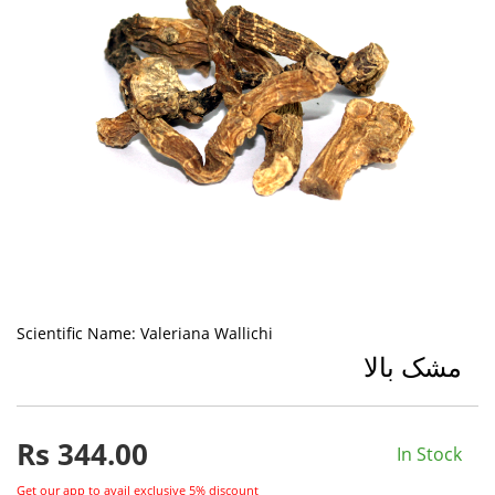
Scientific Name:
Valeriana Wallichi
مشک بالا
Rs
344.00
In Stock
Get our app to avail exclusive 5% discount