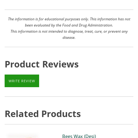
The information is for educational purposes only. This information has not
been evaluated by the Food and Drug Administration.
This information is not intended to diagnose, treat, cure, or prevent any
disease.
Product Reviews
WRITE REVIEW
Related Products
Bees Wax (Desi)