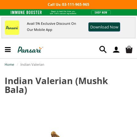
Call Us: 03-111-965-965
Avail 5% Exclusive Discount On
Download Now
Our Mobile App
Home
Indian Valerian
Indian Valerian
(Mushk
Bala)