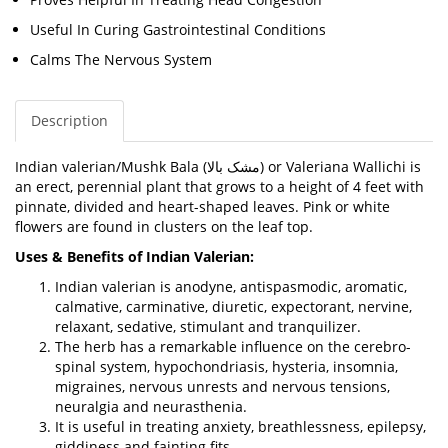
Useful In Curing Gastrointestinal Conditions
Calms The Nervous System
Description
Indian valerian/
Mushk Bala (
مشک بالا
) or
Valeriana Wallichi
is
an erect, perennial plant that grows to a height of 4 feet with
pinnate, divided and heart-shaped leaves. Pink or white
flowers are found in clusters on the leaf top.
Uses & Benefits of Indian Valerian:
Indian valerian is anodyne, antispasmodic, aromatic,
calmative, carminative, diuretic, expectorant, nervine,
relaxant, sedative, stimulant and tranquilizer.
The herb has a remarkable influence on the cerebro-
spinal system, hypochondriasis, hysteria, insomnia,
migraines, nervous unrests and nervous tensions,
neuralgia and neurasthenia.
It is useful in treating anxiety, breathlessness, epilepsy,
giddiness and fainting fits.