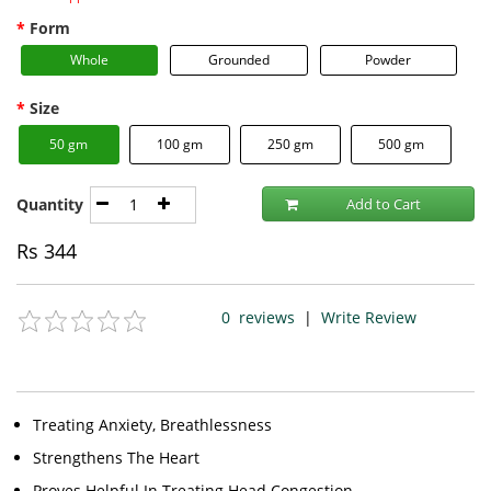
Form
Whole
Grounded
Powder
Size
50 gm
100 gm
250 gm
500 gm
Quantity
Add to Cart
Rs
344
0
reviews
|
Write Review
Treating Anxiety, Breathlessness
Strengthens The Heart
Proves Helpful In Treating Head Congestion