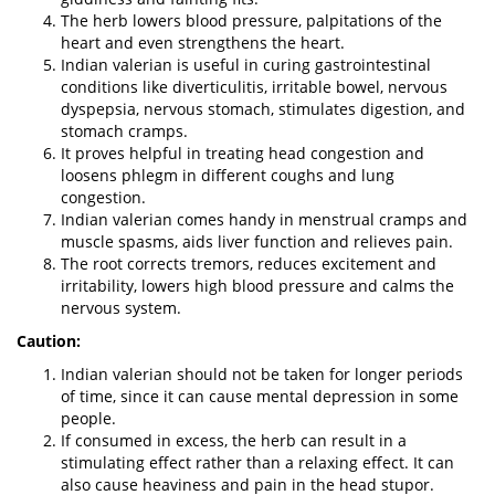
The herb lowers blood pressure, palpitations of the
heart and even strengthens the heart.
Indian valerian is useful in curing gastrointestinal
conditions like diverticulitis, irritable bowel, nervous
dyspepsia, nervous stomach, stimulates digestion, and
stomach cramps.
It proves helpful in treating head congestion and
loosens phlegm in different coughs and lung
congestion.
Indian valerian comes handy in menstrual cramps and
muscle spasms, aids liver function and relieves pain.
The root corrects tremors, reduces excitement and
irritability, lowers high blood pressure and calms the
nervous system.
Caution:
Indian valerian should not be taken for longer periods
of time, since it can cause mental depression in some
people.
If consumed in excess, the herb can result in a
stimulating effect rather than a relaxing effect. It can
also cause heaviness and pain in the head stupor.