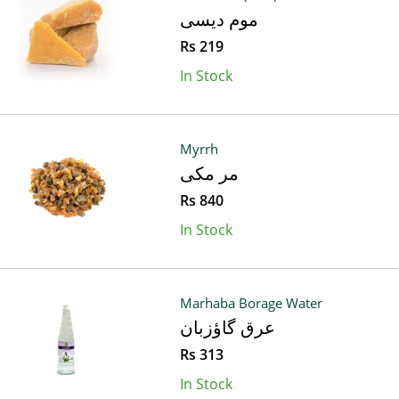
موم دیسی
Rs 219
In Stock
Myrrh
مر مکی
Rs 840
In Stock
Marhaba Borage Water
عرق گاؤزبان
Rs 313
In Stock