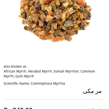
also known as
African Myrrh, Herabol Myrrh, Somali Myrrhor, Common
Myrrh, Gum Myrrh
Scientific Name:
Commiphora Myrrha
مر مکی