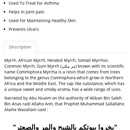
Used To Treat For Asthma
Helps In Joint pain
Used For Maintaining Healthy Skin
Prevents Ulcers
Description
Myrrh,
African Myrrh, Herabol Myrrh, Somali Myrrhor,
Common Myrrh, Gum Myrrh (
مر مکی
) known with its scientific
name
Commiphora Myrrha
is a resin that comes from trees
belonging to the genus Commiphora which grow in Northern
Africa and the Middle East. The sap like substance, which has
a unique sweet and smoky aroma, has a wide range of uses.
Narrated by Abu Nuaim on the authority of Abban Bin Saleh
Bin Anas radi Allaho Anh, that Prophet Muhammad Sallallaho
Alaihe Wasallam said :
"بخروا بيوتكم بالشيح والمر والصعتر"