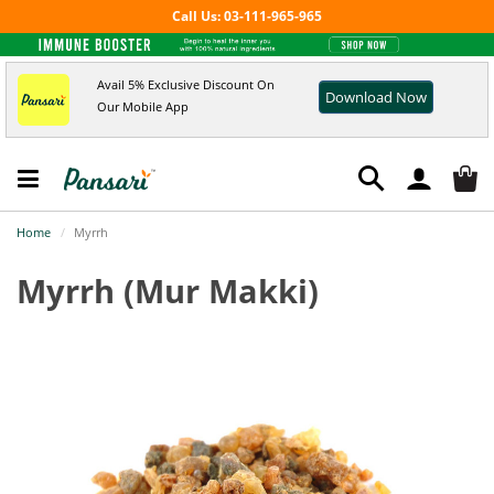
Call Us: 03-111-965-965
Avail 5% Exclusive Discount On
Download Now
Our Mobile App
Home
Myrrh
Myrrh
(Mur Makki)