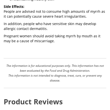
Side Effects:
People are advised not to consume high amounts of myrrh as
it can potentially cause severe heart irregularities.
In addition, people who have sensitive skin may develop
allergic contact dermatitis.
Pregnant women should avoid taking myrrh by mouth as it
may be a cause of miscarriage.
The information is for educational purposes only. This information has not
been evaluated by the Food and Drug Administration.
This information is not intended to diagnose, treat, cure, or prevent any
disease.
Product Reviews