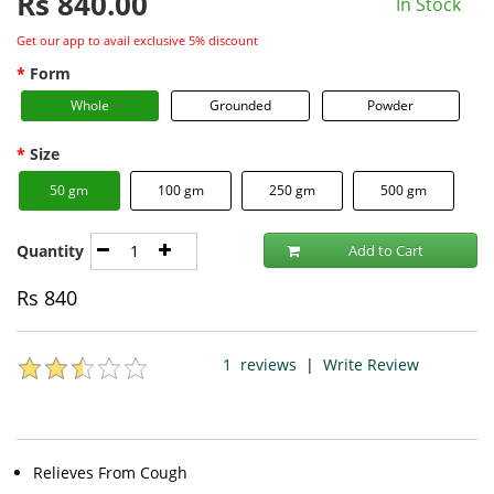
Rs
840.00
In Stock
Get our app to avail exclusive 5% discount
Form
Whole
Grounded
Powder
Size
50 gm
100 gm
250 gm
500 gm
Quantity
Add to Cart
Rs
840
1
reviews
|
Write Review
Relieves From Cough