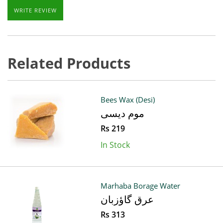
WRITE REVIEW
Related Products
Bees Wax (Desi)
موم دیسی
Rs 219
In Stock
Marhaba Borage Water
عرق گاؤزبان
Rs 313