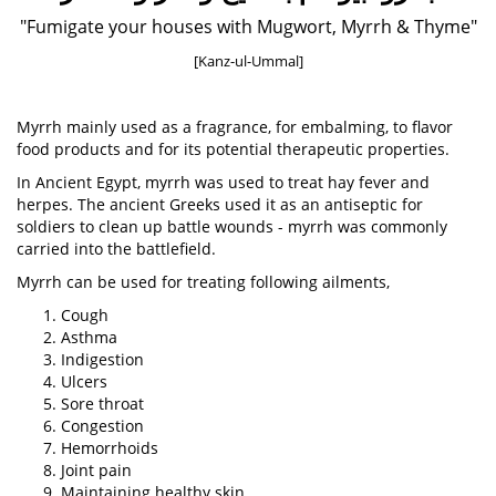
"Fumigate your houses with Mugwort, Myrrh & Thyme"
[Kanz-ul-Ummal]
Myrrh mainly used as a fragrance, for embalming, to flavor
food products and for its potential therapeutic properties.
In Ancient Egypt, myrrh was used to treat hay fever and
herpes. The ancient Greeks used it as an antiseptic for
soldiers to clean up battle wounds - myrrh was commonly
carried into the battlefield.
Myrrh can be used for treating following ailments,
Cough
Asthma
Indigestion
Ulcers
Sore throat
Congestion
Hemorrhoids
Joint pain
Maintaining healthy skin