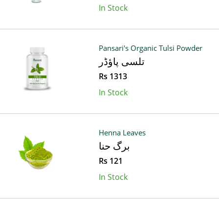
In Stock
Pansari's Organic Tulsi Powder
تلسی پاؤڈر
Rs 1313
In Stock
Henna Leaves
برگ حنا
Rs 121
In Stock