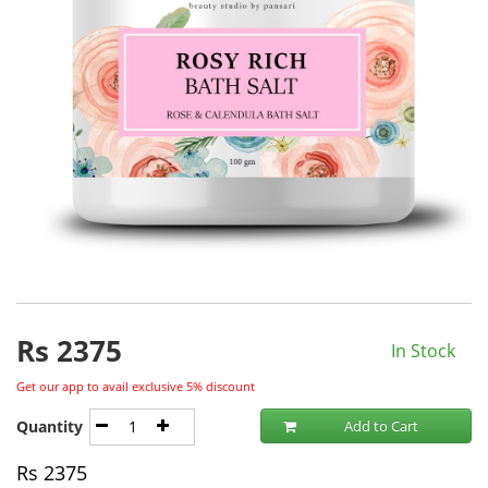
Rs
2375
In Stock
Get our app to avail exclusive 5% discount
Quantity
Add to Cart
Rs
2375