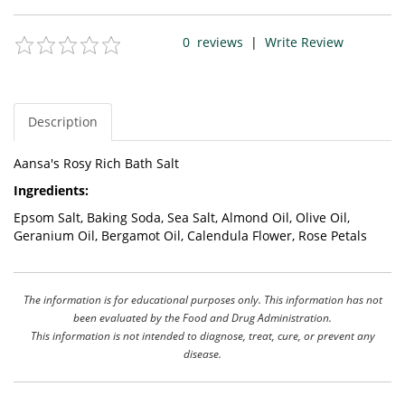
0
reviews
|
Write Review
Description
Aansa's Rosy Rich Bath Salt
Ingredients:
Epsom Salt, Baking Soda, Sea Salt, Almond Oil, Olive Oil,
Geranium Oil, Bergamot Oil, Calendula Flower, Rose Petals
The information is for educational purposes only. This information has not
been evaluated by the Food and Drug Administration.
This information is not intended to diagnose, treat, cure, or prevent any
disease.