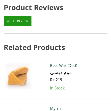
Product Reviews
WRITE REVIEW
Related Products
Bees Wax (Desi)
موم دیسی
Rs 219
In Stock
Myrrh