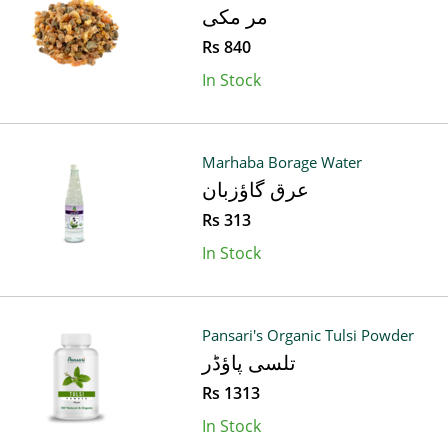
مر مکی
Rs 840
In Stock
Marhaba Borage Water
عرق گاؤزبان
Rs 313
In Stock
Pansari's Organic Tulsi Powder
تلسی پاؤڈر
Rs 1313
In Stock