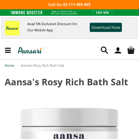
Call Us: 03-111-965-965
Avail 5% Exclusive Discount On
Download Now
Our Mobile App
Home
Aansa's Rosy Rich Bath Salt
Aansa's Rosy Rich Bath Salt