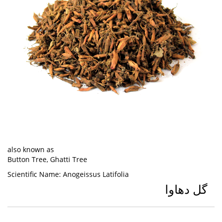
also known as
Button Tree, Ghatti Tree
Scientific Name:
Anogeissus Latifolia
گل دھاوا