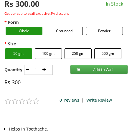
Rs
300.00
In Stock
Get our app to avail exclusive 5% discount
Form
Whole
Grounded
Powder
Size
50 gm
100 gm
250 gm
500 gm
Quantity
Add to Cart
Rs
300
0
reviews
|
Write Review
Helps In Toothache.