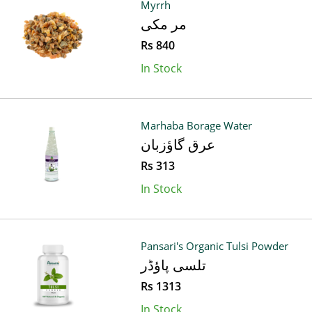
Myrrh
مر مکی
Rs 840
In Stock
Marhaba Borage Water
عرق گاؤزبان
Rs 313
In Stock
Pansari's Organic Tulsi Powder
تلسی پاؤڈر
Rs 1313
In Stock