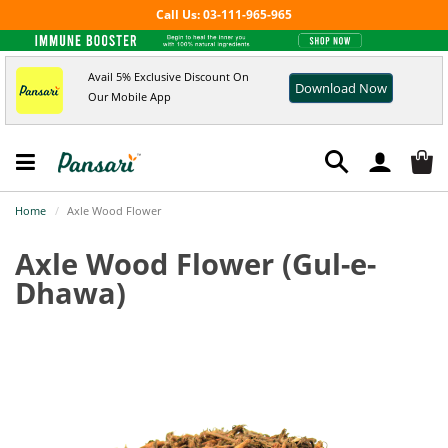
Call Us: 03-111-965-965
Avail 5% Exclusive Discount On
Download Now
Our Mobile App
Home
Axle Wood Flower
Axle Wood Flower
(Gul-e-
Dhawa)