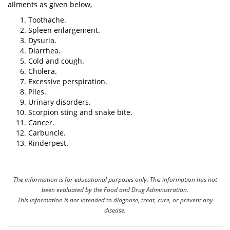
ailments as given below,
Toothache.
Spleen enlargement.
Dysuria.
Diarrhea.
Cold and cough.
Cholera.
Excessive perspiration.
Piles.
Urinary disorders.
Scorpion sting and snake bite.
Cancer.
Carbuncle.
Rinderpest.
The information is for educational purposes only. This information has not
been evaluated by the Food and Drug Administration.
This information is not intended to diagnose, treat, cure, or prevent any
disease.