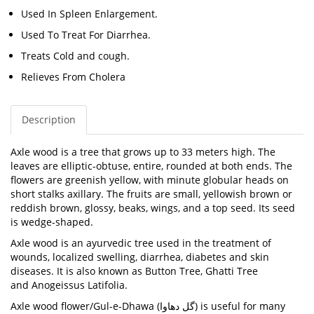
Used In Spleen Enlargement.
Used To Treat For Diarrhea.
Treats Cold and cough.
Relieves From Cholera
Description
Axle wood is a tree that grows up to 33 meters high. The
leaves are elliptic-obtuse, entire, rounded at both ends. The
flowers are greenish yellow, with minute globular heads on
short stalks axillary. The fruits are small, yellowish brown or
reddish brown, glossy, beaks, wings, and a top seed. Its seed
is wedge-shaped.
Axle wood is an ayurvedic tree used in the treatment of
wounds, localized swelling, diarrhea, diabetes and skin
diseases. It is also known as
Button Tree, Ghatti Tree
and
Anogeissus Latifolia.
Axle wood flower/Gul-e-Dhawa (
گل دھاوا
) is useful for many