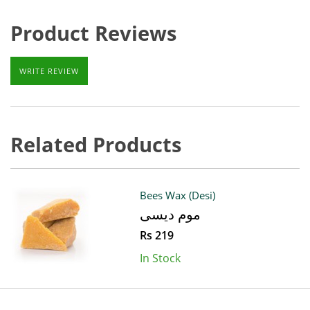
Product Reviews
WRITE REVIEW
Related Products
Bees Wax (Desi)
موم دیسی
Rs 219
In Stock