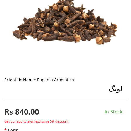
Scientific Name:
Eugenia Aromatica
لونگ
Rs
840.00
In Stock
Get our app to avail exclusive 5% discount
Form