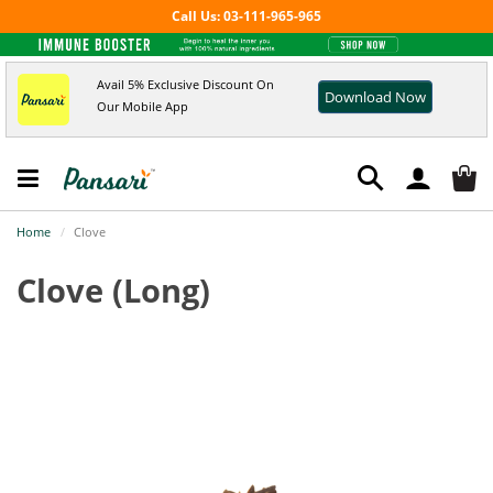
Call Us: 03-111-965-965
Avail 5% Exclusive Discount On
Download Now
Our Mobile App
Home
Clove
Clove
(Long)