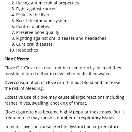
Having antimicrobial properties
Fight against cancer
Protects the liver
Boost the immune system
Control diabetes
Preserve bone quality
Fighting against oral diseases and headaches
Cure oral diseases
Headaches
Side Effects:
Clove Oil: Clove oils must not be used directly, instead they
must be diluted either in olive oil or in distilled water.
Overconsumption of clove can thin out blood and increase
the risk of bleeding.
Excessive use of clove may cause allergic reactions including
rashes, hives, swelling, chocking of throat,
Clove cigarette has become highly popular these days. But it
frequent use may cause a number of respiratory issues.
In men, clove can cause erectile dysfunction or premature