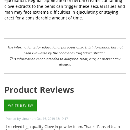
ejaculation. Regular application of herbal creams containing
clove extracts to the penis can trigger these sexual issues and
man may face extreme difficulties in ejaculating or staying
erect for a considerable amount of time.
The information is for educational purposes only. This information has not
been evaluated by the Food and Drug Administration.
This information is not intended to diagnose, treat, cure, or prevent any
disease.
Product Reviews
WRITE REVIEW
Posted by Umair on Oct 16, 2019 13:19:17
I received high quality Clove in powder foam. Thanks Pansari team