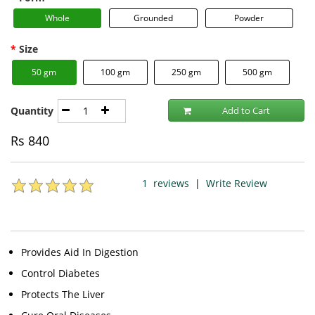
Whole
Grounded
Powder
Size
50 gm
100 gm
250 gm
500 gm
Quantity
Add to Cart
Rs
840
1
reviews
|
Write Review
Provides Aid In Digestion
Control Diabetes
Protects The Liver