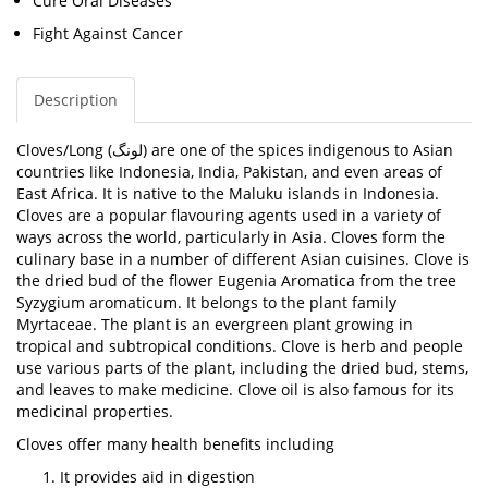
Cure Oral Diseases
Fight Against Cancer
Description
Cloves/
Long (
لونگ
)
are one of the spices indigenous to Asian
countries like Indonesia, India, Pakistan, and even areas of
East Africa. It is native to the Maluku islands in Indonesia.
Cloves are a popular flavouring agents used in a variety of
ways across the world, particularly in Asia. Cloves form the
culinary base in a number of different Asian cuisines.
Clove is
the dried bud of the flower
Eugenia Aromatica
from the tree
Syzygium aromaticum. It belongs to the plant family
Myrtaceae. The plant is an evergreen plant growing in
tropical and subtropical conditions. Clove is herb and people
use various parts of the plant, including the dried bud, stems,
and leaves to make medicine. Clove oil is also famous for its
medicinal properties.
Cloves offer many health benefits including
It provides aid in digestion