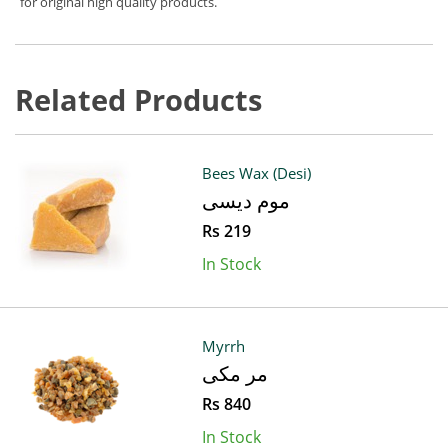
for original high quality products.
Related Products
Bees Wax (Desi)
موم دیسی
Rs 219
In Stock
Myrrh
مر مکی
Rs 840
In Stock