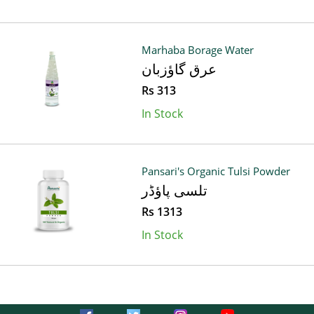
Marhaba Borage Water
عرق گاؤزبان
Rs 313
In Stock
Pansari's Organic Tulsi Powder
تلسی پاؤڈر
Rs 1313
In Stock